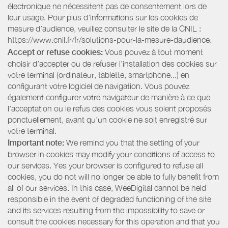
électronique ne nécessitent pas de consentement lors de
leur usage. Pour plus d’informations sur les cookies de
mesure d’audience, veuillez consulter le site de la CNIL :
https://www.cnil.fr/fr/solutions-pour-la-mesure-daudience.
Accept or refuse cookies:
Vous pouvez à tout moment
choisir d’accepter ou de refuser l’installation des cookies sur
votre terminal (ordinateur, tablette, smartphone...) en
configurant votre logiciel de navigation. Vous pouvez
également configurer votre navigateur de manière à ce que
l’acceptation ou le refus des cookies vous soient proposés
ponctuellement, avant qu’un cookie ne soit enregistré sur
votre terminal.
Important note:
We remind you that the setting of your
browser in cookies may modify your conditions of access to
our services. Yes your browser is configured to refuse all
cookies, you do not will no longer be able to fully benefit from
all of our services. In this case, WeeDigital cannot be held
responsible in the event of degraded functioning of the site
and its services resulting from the impossibility to save or
consult the cookies necessary for this operation and that you