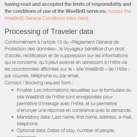
having read and accepted the limits of responsibility and
the conditions of use of the WeeBnB services:
Access the
WeeBnB General Conditions (click here).
Processing of Traveler data
Conformément à l’article 13 du «Règlement Général de
Protection des données», le Voyageur bénéficie d’un droit
d’accès, rectification et de suppression sur les informations
qui le concerne, qu’il peut exercer en adressant à l’Hôte via
les coordonnées affichées sur le « site WeeBnB » de l’Hôte :
par courrier, téléphone ou par email.
Contact / Booking request form :
Finalité: Les informations recueillies sur le formulaire du
site WeeBnB de l’Hôte sont enregistrées pour
permettre d’interagir avec l’Hôte, et lui permettre
d’envoyer une réponse en cohérence avec la demande.
Mandatory data: Last name, first name, address, e-mail,
telephone
Optional data: Dates of stay, number of people,
message