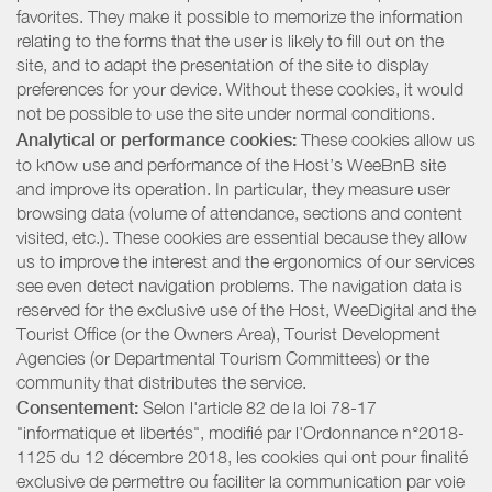
favorites. They make it possible to memorize the information
relating to the forms that the user is likely to fill out on the
site, and to adapt the presentation of the site to display
preferences for your device. Without these cookies, it would
not be possible to use the site under normal conditions.
Analytical or performance cookies:
These cookies allow us
to know use and performance of the Host’s WeeBnB site
and improve its operation. In particular, they measure user
browsing data (volume of attendance, sections and content
visited, etc.). These cookies are essential because they allow
us to improve the interest and the ergonomics of our services
see even detect navigation problems. The navigation data is
reserved for the exclusive use of the Host, WeeDigital and the
Tourist Office (or the Owners Area), Tourist Development
Agencies (or Departmental Tourism Committees) or the
community that distributes the service.
Consentement:
Selon l'article 82 de la loi 78-17
"informatique et libertés", modifié par l'Ordonnance n°2018-
1125 du 12 décembre 2018, les cookies qui ont pour finalité
exclusive de permettre ou faciliter la communication par voie