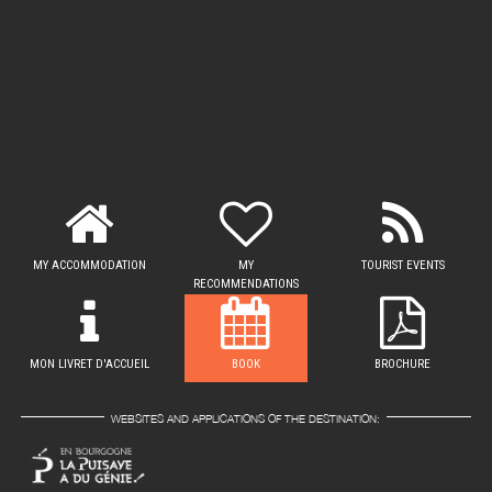
MY ACCOMMODATION
MY
TOURIST EVENTS
RECOMMENDATIONS
MON LIVRET D'ACCUEIL
BOOK
BROCHURE
WEBSITES AND APPLICATIONS OF THE DESTINATION: