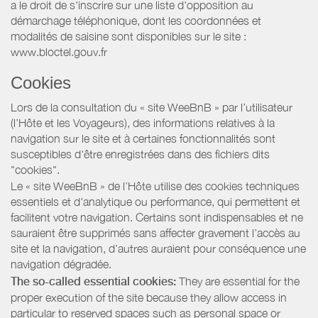
a le droit de s'inscrire sur une liste d'opposition au
démarchage téléphonique, dont les coordonnées et
modalités de saisine sont disponibles sur le site :
www.bloctel.gouv.fr
Cookies
Lors de la consultation du « site WeeBnB » par l’utilisateur
(l’Hôte et les Voyageurs), des informations relatives à la
navigation sur le site et à certaines fonctionnalités sont
susceptibles d'être enregistrées dans des fichiers dits
"cookies".
Le « site WeeBnB » de l’Hôte utilise des cookies techniques
essentiels et d'analytique ou performance, qui permettent et
facilitent votre navigation. Certains sont indispensables et ne
sauraient être supprimés sans affecter gravement l’accès au
site et la navigation, d’autres auraient pour conséquence une
navigation dégradée.
The so-called essential cookies:
They are essential for the
proper execution of the site because they allow access in
particular to reserved spaces such as personal space or