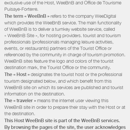
exclusive use of the Host, WeeBnB and
Office de Tourisme
Puisaye-Forterre
.
The term « WeeBnB »
refers to the company WeeDigital
which provides the WeeBnB service. The main functionality
of WeeBnB is to deliver a turnkey website service, called
« WeeBnB Site », for hosting providers. tourist and tourism
professionals (professionals managing leisure activities,
events, or restaurants) partners of the Tourist Office or
referenced by the community in charge of tourism promotion.
WeeBnB sites feature the logo and colors of the tourist
destination mark, the Tourist Office or the community.
The « Host »
designates the tourist host or the professional
tourism designated below, and which benefit from this
WeeBnB site on which its services are published and tourist
information on the destination.
The « traveler »
means the internet user viewing this
WeeBnB site in order to prepare their stay with the Host or at
the destination.
This Host WeeBnB site is part of the WeeBnB services.
By browsing the pages of the site, the user acknowledges