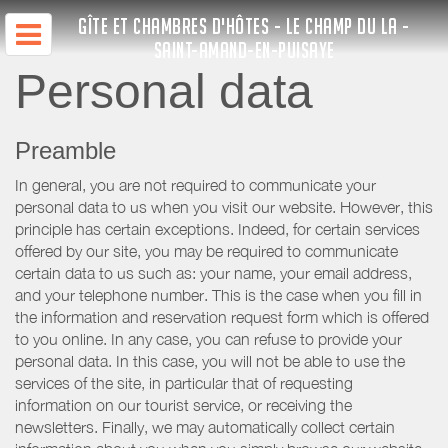
GÎTE ET CHAMBRES D'HÔTES - LE CHAMP DU LA -
SAINT-AMAND-EN-PUISAYE
Personal data
Preamble
In general, you are not required to communicate your
personal data to us when you visit our website. However, this
principle has certain exceptions. Indeed, for certain services
offered by our site, you may be required to communicate
certain data to us such as: your name, your email address,
and your telephone number. This is the case when you fill in
the information and reservation request form which is offered
to you online. In any case, you can refuse to provide your
personal data. In this case, you will not be able to use the
services of the site, in particular that of requesting
information on our tourist service, or receiving the
newsletters. Finally, we may automatically collect certain