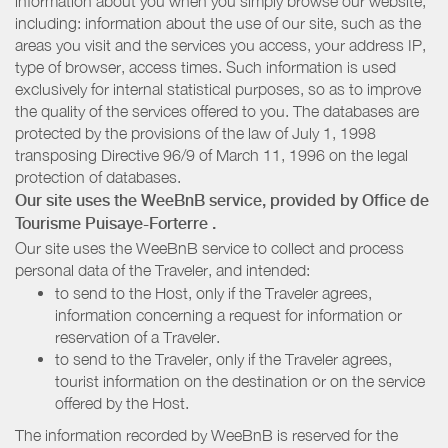
information about you when you simply browse our website,
including: information about the use of our site, such as the
areas you visit and the services you access, your address IP,
type of browser, access times. Such information is used
exclusively for internal statistical purposes, so as to improve
the quality of the services offered to you. The databases are
protected by the provisions of the law of July 1, 1998
transposing Directive 96/9 of March 11, 1996 on the legal
protection of databases.
Our site uses the WeeBnB service, provided by
Office de
Tourisme Puisaye-Forterre
.
Our site uses the WeeBnB service to collect and process
personal data of the Traveler, and intended:
to send to the Host, only if the Traveler agrees,
information concerning a request for information or
reservation of a Traveler.
to send to the Traveler, only if the Traveler agrees,
tourist information on the destination or on the service
offered by the Host.
The information recorded by WeeBnB is reserved for the