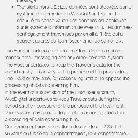
Transferts hors UE : Les données sont stockées sur le
système d’information de WeeBnB en France. La
sécurité de conservation des données est appliquée
sur le système d’information de WeeBnB. Les données
sont également transmises par email à l’Hôte qui a
souscrit auprès du fournisseur email de son choix.
The Host undertakes to store Travelers’ data in a secure
manner email messaging and any other personal system.
The Host undertakes to keep the Traveler’s data for the
period strictly necessary for the purpose of the processing.
The Traveler may also, for reasons legitimate, to oppose the
processing of data concerning him.
In the event of suspension of the Host user account,
WeeDigital undertakes to keep Traveler data during the
period strictly necessary for the purpose of the treatment.
The Traveler may also, for legitimate reasons, oppose the
processing of data concerning him.
Conformément aux dispositions des articles L. 223-1 et
suivants du Code de la consommation, tout consommateur