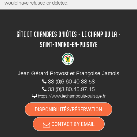
would have refused or deleted.
GÎTE ET CHAMBRES D'HÔTES - LE CHAMP DU LA -
SAINT-AMAND-EN-PUISAYE
Jean Gérard Provost et Françoise Jamois
33 (0)6 60 40 38 58
33 (0)3.80.45.97.15
https://www.lechampdula-puisaye.fr
DISPONIBILITÉS/RÉSERVATION
CONTACT BY EMAIL